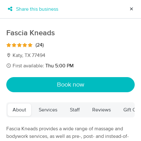
Share this business
✕
×
MassageBook Gift Cards
Learn more
Fascia Kneads
New!
Business Locations
Travel to me
(24)
Got it!
Filter by technique, availability, service & more
Katy, TX 77494
First available:
Thu 5:00 PM
Filter:
All
Book now
Filters
Top Picks
About
Services
Staff
Reviews
Gift Cer
Massage Places Near Me in Katy
109 massage results in Katy, TX
Fascia Kneads provides a wide range of massage and
bodywork services, as well as pre-, post- and instead-of-
Advanced Muscle Care & Recovery