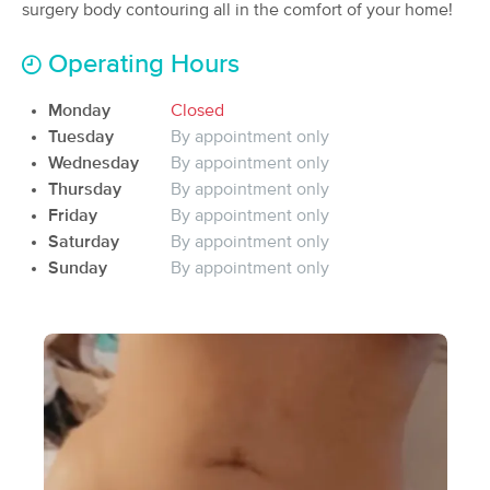
Deal
surgery body contouring all in the comfort of your home!
(431)
Katy, TX
1.9 miles away
Operating Hours
Available
Sat 9:00 AM
$112.50
Monday
Closed
60 min
Availability
Details
from
$150
Tuesday
By appointment only
Wednesday
By appointment only
ZenBliss Massage
Thursday
By appointment only
Deal
(129)
Friday
By appointment only
Katy, TX
2.1 miles away
Saturday
By appointment only
Available
Tue 5:00 PM
Sunday
By appointment only
60 min
$155
Availability
Details
from
Massage Fanatics
(173)
Katy, TX
3.7 miles away
Available
Mon 1:30 PM
90 min
$130
Availability
Details
from