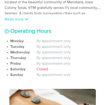
Deal
located in the beautiful community of Meridiana, Iowa
(35)
Colony Texas. RTM gratefully serves it's local community,
Iowa Colony, TX
0.6 miles away
families, & clients from surrounding cities such as
Available
Sun 4:45 PM
Houston, Spring, Richmond, Rosenberg, Pearland, Manvel,
Read more
60 min
$90
Arcola, Alvin, Rosharon, Angleton, Lake Jackson and
Availability
Details
from
Fresno. Ask about our residential or commercial mobile
Operating Hours
massage home spa day or mobile massage employee
Synergy Massage
Deal
Monday
By appointment only
appreciation events where we travel to you, providing the
(84)
Tuesday
By appointment only
healing, relaxing, restorative art of massage therapy!
Available
Mon 11:30 AM
Wednesday
By appointment only
Thursday
By appointment only
60 min
$90
Availability
Details
from
Friday
By appointment only
Saturday
Closed
Royal Bodywork & Massage Therapy
Sunday
By appointment only
Deal
(33)
Pearland, TX
8.6 miles away
Available
Mon 5:00 PM
$76.50
60 min
Availability
Details
from
$85