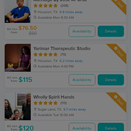
Deal
(208)
Houston, TX
6.8 miles away
Available
Mon 9:30 AM
$76.50
60 min
Availability
Details
from
$90
Yarimar Therapeutic Studio
Deal
(70)
Houston, TX
6.2 miles away
Available
Mon 4:00 PM
60 min
$115
Availability
Details
from
Wholly Spirit Hands
Deal
(113)
Sugar Land, TX
6.7 miles away
Available
Tue 10:00 AM
60 min
$120
Availability
Details
from