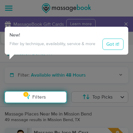
×
MassageBook Gift Cards
Learn more
New!
Business Locations
Travel to me
Got it!
Filter by technique, availability, service & more
Filter:
Available within 48 Hours
1
Filters
Top Picks
Massage Places Near Me in Mission Bend
49 massage results in Mission Bend, TX
Massage By Jose M. Cruz