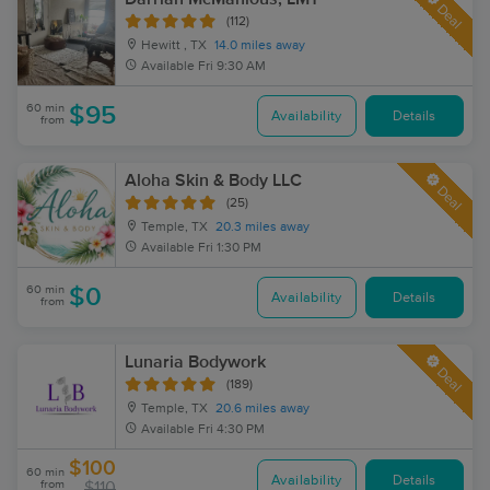
Deal
(112)
Hewitt , TX
14.0 miles away
Available
Fri 9:30 AM
60 min
$95
Availability
Details
from
Aloha Skin & Body LLC
Deal
(25)
Temple, TX
20.3 miles away
Available
Fri 1:30 PM
60 min
$0
Availability
Details
from
Lunaria Bodywork
Deal
(189)
Temple, TX
20.6 miles away
Available
Fri 4:30 PM
$100
60 min
Availability
Details
from
$110