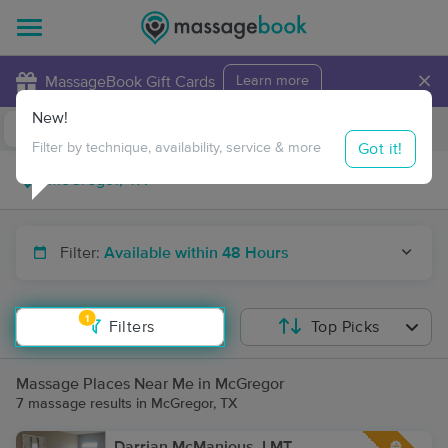
×
MassageBook Gift Cards
Learn more
New!
Business Locations
Travel to me
Got it!
Filter by technique, availability, service & more
Filter:
Available within 48 Hours
1
Filters
Top Picks
Massage Places Near Me in McGregor
7 massage results in McGregor, TX
Darrian McManious, LMT