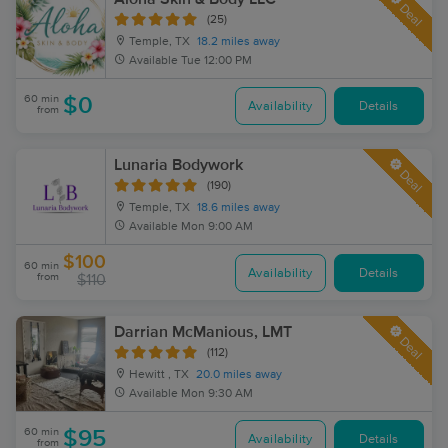
Deal
(25)
Temple, TX
18.2 miles away
Available
Tue 12:00 PM
60 min
$0
Availability
Details
from
Lunaria Bodywork
Deal
(190)
Temple, TX
18.6 miles away
Available
Mon 9:00 AM
$100
60 min
Availability
Details
from
$110
Darrian McManious, LMT
Deal
(112)
Hewitt , TX
20.0 miles away
Available
Mon 9:30 AM
60 min
$95
Availability
Details
from