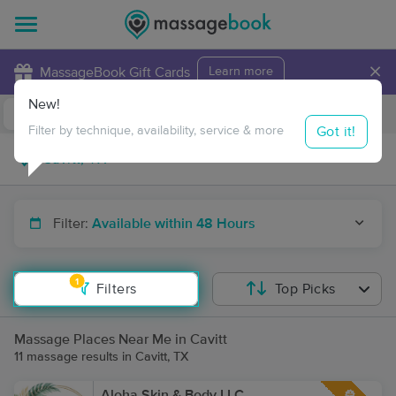
×
MassageBook Gift Cards
Learn more
New!
Business Locations
Travel to me
Got it!
Filter by technique, availability, service & more
Filter:
Available within 48 Hours
1
Filters
Top Picks
Massage Places Near Me in Cavitt
11 massage results in Cavitt, TX
Aloha Skin & Body LLC