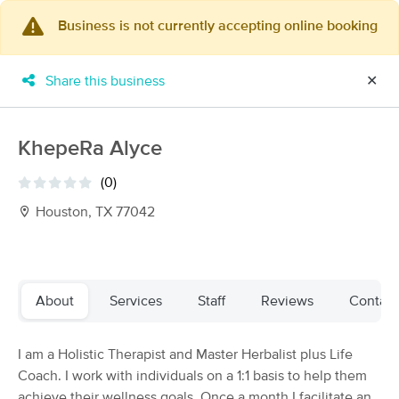
Business is not currently accepting online booking
×
MassageBook Gift Cards
Learn more
Share this business
✕
New!
Business Locations
Travel to me
Got it!
Filter by technique, availability, service & more
KhepeRa Alyce
(0)
Houston, TX 77042
Filter:
All
Filters
Top Picks
About
Services
Staff
Reviews
Contact
Massage Places Near Me in Houston
I am a Holistic Therapist and Master Herbalist plus Life
159 massage results in Houston, TX
Coach. I work with individuals on a 1:1 basis to help them
achieve their wellness goals. Once a month I facilitate an
Triger Massage Therapy