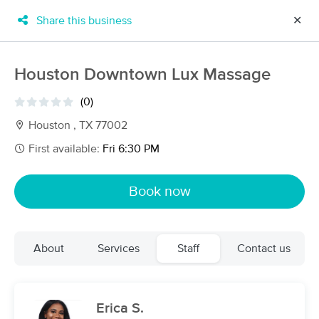
Share this business
✕
×
MassageBook Gift Cards
Learn more
Houston Downtown Lux Massage
New!
Business Locations
Travel to me
(0)
Got it!
Filter by technique, availability, service & more
Houston , TX 77002
First available:
Fri 6:30 PM
Filter:
All
Book now
Filters
Top Picks
About
Services
Staff
Contact us
Massage Places Near Me in Houston
158 massage results in Houston, TX
Erica S.
Triger Massage Therapy