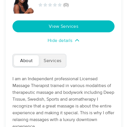
Deal
(0)
(298)
Houston, TX
0.7 miles away
Available
Sat 10:30 AM
View Services
$89
60 min
Availability
Details
from
$108
Hide details
Touch Method Massage
Deal
(444)
Houston, TX
1.6 miles away
About
Services
Available
Fri 1:45 PM
90 min
$113
Availability
Details
I am an Independent professional Licensed
from
Massage Therapist trained in various modalities of
therapeutic massage and bodywork including Deep
Core Body Lab
Deal
Tissue, Swedish, Sports and aromatherapy I
(336)
recognize that a great massage is about the entire
Houston, TX
3.4 miles away
Available
Sat 12:30 PM
experience and making it special. This is why I offer
relaxing massages with a luxury downtown
$110
60 min
Availability
Details
from
experience.
$135