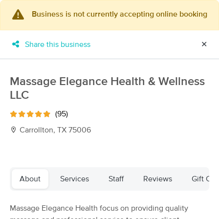
Business is not currently accepting online booking
×
MassageBook Gift Cards
Learn more
Share this business
✕
New!
Business Locations
Travel to me
Got it!
Filter by technique, availability, service & more
Massage Elegance Health & Wellness
LLC
(95)
Filter:
All
Carrollton, TX 75006
Filters
Top Picks
About
Services
Staff
Reviews
Gift Cer
Massage Places Near Me in Carrollton
249 massage results in Carrollton, TX
Massage Elegance Health focus on providing quality
Recuperate Massage