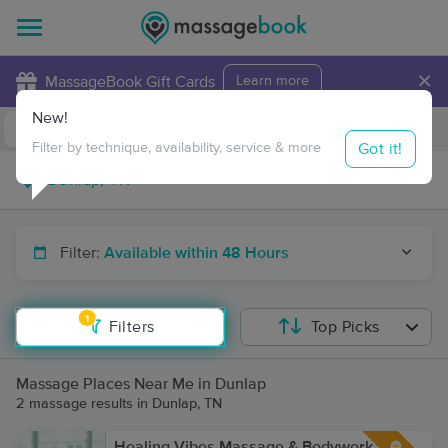
×
MassageBook Gift Cards
Learn more
New!
Business Locations
Travel to me
Got it!
Filter by technique, availability, service & more
Filter:
Available within 48 Hours
1
Filters
Top Picks
Massage Places Near Me in Dunlap
2 massage results in Dunlap, TN
Healing Vibes Massage & Bodywork