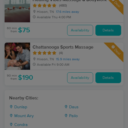
Deal
(480)
Hixson, TN
17.6 miles away
Available
Thu 4:00 PM
60 min
$75
Availability
Details
from
Chattanooga Sports Massage
Deal
(4)
Hixson, TN
15.9 miles away
Available
Fri 9:00 AM
90 min
$190
Availability
Details
from
Nearby Cities:
Dunlap
Daus
Mount Airy
Pailo
Condra