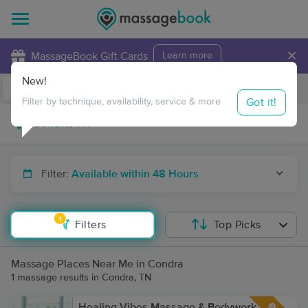
×
MassageBook Gift Cards
Learn more
New!
Business Locations
Travel to me
Got it!
Filter by technique, availability, service & more
Filter:
Available within 48 Hours
1
Filters
Top Picks
Massage Places Near Me in Condra
1 massage results in Condra, TN
Healing Vibes Massage & Bodywork