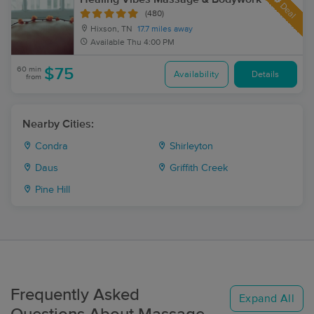
Deal
(480)
Hixson, TN
17.7 miles away
Available
Thu 4:00 PM
60 min
$75
Availability
Details
from
Nearby Cities:
Condra
Shirleyton
Daus
Griffith Creek
Pine Hill
Frequently Asked
Expand All