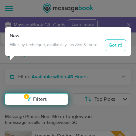
×
MassageBook Gift Cards
Learn more
New!
Business Locations
Travel to me
Got it!
Filter by technique, availability, service & more
Filter:
Available within 48 Hours
1
Filters
Top Picks
Massage Places Near Me in Tanglewood
6 massage results in Tanglewood, SC
Longevity Center - Massage