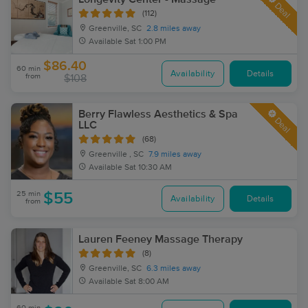
Deal
(112)
Greenville, SC
2.8 miles away
Available
Sat 1:00 PM
$86.40
60 min
Availability
Details
from
$108
Berry Flawless Aesthetics & Spa
Deal
LLC
(68)
Greenville , SC
7.9 miles away
Available
Sat 10:30 AM
25 min
$55
Availability
Details
from
Lauren Feeney Massage Therapy
(8)
Greenville, SC
6.3 miles away
Available
Sat 8:00 AM
60 min