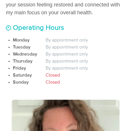
Deal
your session feeling restored and connected with
(54)
my main focus on your overall health.
Anderson, SC
0.6 miles away
Available
Mon 3:15 PM
Operating Hours
60 min
$80
Availability
Details
from
Monday
By appointment only
Tuesday
By appointment only
Weiss Massage & Bodywork
Wednesday
By appointment only
(103)
Thursday
By appointment only
Anderson, SC
1.3 miles away
Available
Wed 8:00 AM
Friday
By appointment only
Saturday
Closed
90 min
$135
Availability
Details
from
Sunday
Closed
Skipper Massage
(15)
Anderson, SC
1.3 miles away
Available
Sat 2:00 PM
60 min
$85
Availability
Details
from