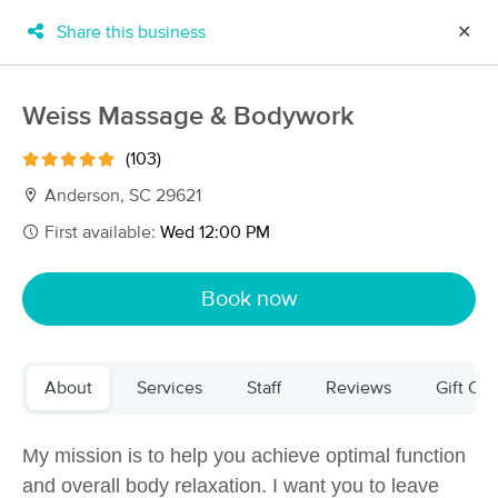
Share this business
✕
×
MassageBook Gift Cards
Learn more
Weiss Massage & Bodywork
New!
Business Locations
Travel to me
(103)
Got it!
Filter by technique, availability, service & more
Anderson, SC 29621
First available:
Wed 12:00 PM
Filter:
All
Book now
Filters
Top Picks
About
Services
Staff
Reviews
Gift Cer
Massage Places Near Me in Anderson
30 massage results in Anderson, SC
My mission is to help you achieve optimal function
and
overall body relaxation
. I want you to leave
Massage by Katrice