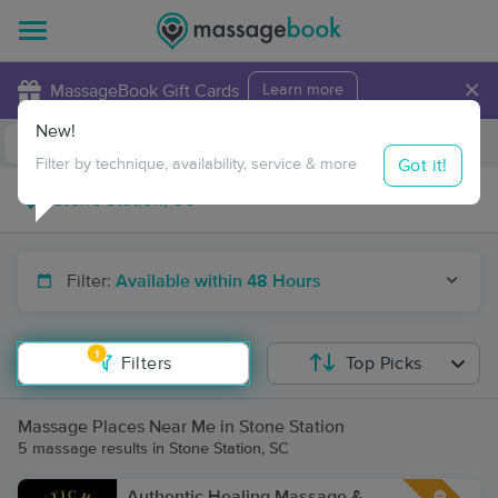
×
MassageBook Gift Cards
Learn more
New!
Business Locations
Travel to me
Got it!
Filter by technique, availability, service & more
Filter:
Available within 48 Hours
1
Filters
Top Picks
Massage Places Near Me in Stone Station
5 massage results in Stone Station, SC
Authentic Healing Massage &