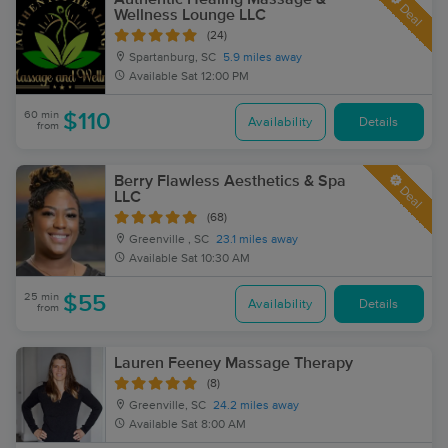
Deal
Wellness Lounge LLC
(24)
Spartanburg, SC
5.9 miles away
Available
Sat 12:00 PM
60 min
$110
Availability
Details
from
Berry Flawless Aesthetics & Spa
Deal
LLC
(68)
Greenville , SC
23.1 miles away
Available
Sat 10:30 AM
25 min
$55
Availability
Details
from
Lauren Feeney Massage Therapy
(8)
Greenville, SC
24.2 miles away
Available
Sat 8:00 AM