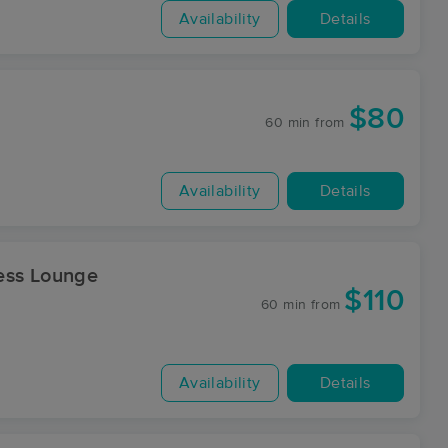
Availability
Details
$80
60 min
from
Availability
Details
ess Lounge
$110
60 min
from
Availability
Details