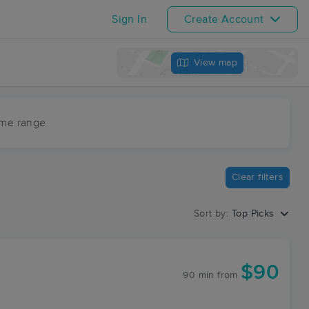
Sign In
Create Account
View map
ime range
Clear filters
Sort by:
Top Picks
$90
90 min
from