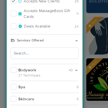
Accepts New Clients
26
Accepts MassageBook Gift
11
Cards
Deal
Deals Available
24
Services Offered
Deal
Bodywork
40
27 Techniques
Spa
6
Skincare
5