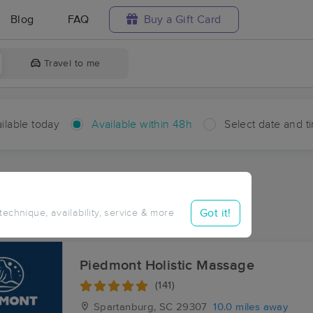
Blog
FAQ
Buy a Gift Card
Travel to me
ilable today
Available within 48h
Select date and t
hin 48 hours
Accepts New Clients
ces Near Me in Pauline
Got it!
 technique, availability, service & more
sults in Pauline, SC
Piedmont Holistic Massage
(141)
Spartanburg, SC
29307
10.0 miles away