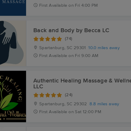
First
Available
on
Fri 4:00 PM
Back and Body by Becca LC
(74)
Spartanburg, SC
29301
10.0 miles away
First
Available
on
Fri 9:00 AM
Authentic Healing Massage & Welln
LLC
(24)
Spartanburg, SC
29302
8.8 miles away
First
Available
on
Sat 12:00 PM