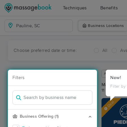
Techniques
Benefits
Business Locations
Choose preferred date or time:
All
Ava
Available wit
Filters
New!
Massage Pla
Filter by
11 massage re
Deal
Business Offering (1)