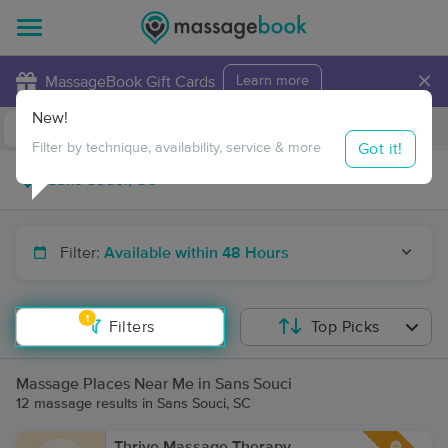
×
MassageBook Gift Cards
Learn more
New!
Business Locations
Travel to me
Got it!
Filter by technique, availability, service & more
Filter:
Available within 48 Hours
1
Filters
Top Picks
Massage Places Near Me in Sans Souci
12 massage results in Sans Souci, SC
Thrive Massage Therapy