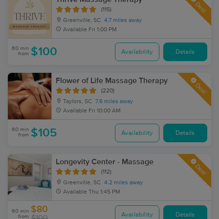
Deal
(115)
Greenville, SC
4.7 miles away
Available
Fri 1:00 PM
60 min
$100
Availability
Details
from
Flower of Life Massage Therapy
Deal
(220)
Taylors, SC
7.6 miles away
Available
Fri 10:00 AM
60 min
$105
Availability
Details
from
Longevity Center - Massage
Deal
(112)
Greenville, SC
4.2 miles away
Available
Thu 1:45 PM
$80
60 min
Availability
Details
from
$100