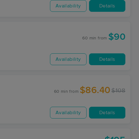
Availability
Details
$90
60 min
from
Availability
Details
$86.40
$108
60 min
from
Availability
Details