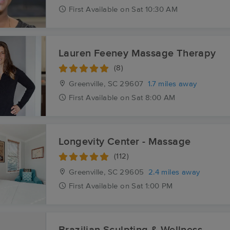
First
Available
on
Sat 10:30 AM
Lauren Feeney Massage Therapy
(8)
Greenville, SC
29607
1.7 miles away
First
Available
on
Sat 8:00 AM
Longevity Center - Massage
(112)
Greenville, SC
29605
2.4 miles away
First
Available
on
Sat 1:00 PM