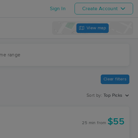
Sign In
Create Account
View map
ime range
Clear filters
Sort by:
Top Picks
C
$55
25 min
from