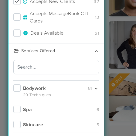
Accepts New Clients
32
Accepts MassageBook Gift
13
Cards
Deals Available
31
Services Offered
Deal
Bodywork
51
29 Techniques
Spa
6
Skincare
5