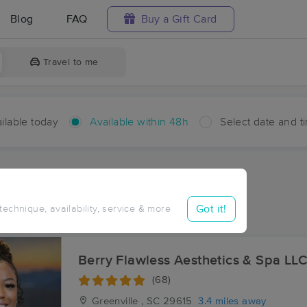
Blog
FAQ
Buy a Gift Card
Travel to me
ilable today
Available within 48h
Select date and t
hin 48 hours
Accepts New Clients
ces Near Me in Greenville
Got it!
 technique, availability, service & more
ults in Greenville, SC
Berry Flawless Aesthetics & Spa LL
(68)
Greenville , SC
29615
3.4 miles away