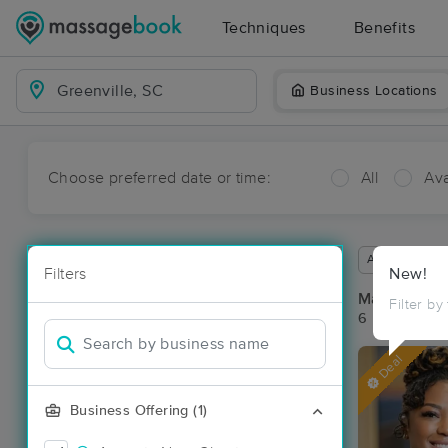
Techniques
Benefits
Business Locations
Choose preferred date or time:
All
Ava
Available wit
Filters
New!
Massage Pla
Filter by
6 massage res
Deal
Business Offering (1)