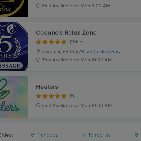
First
Available
on
Mon 9:00 AM
Cedano's Relax Zone
(1567)
Carolina, PR
00979
27.7 miles away
First
Available
on
Mon 10:00 AM
Healers
(5)
First
Available
on
Mon 10:00 AM
ities:
Franquez
Torrecillas