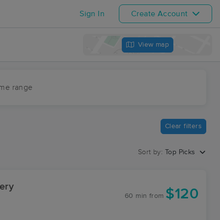
Sign In
Create Account
View map
ime range
Clear filters
Sort by:
Top Picks
ery
$120
60 min
from