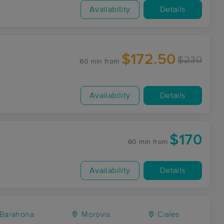
Availability
Details
$172.50
$230
60 min
from
Availability
Details
$170
60 min
from
Availability
Details
Barahona
Morovis
Ciales