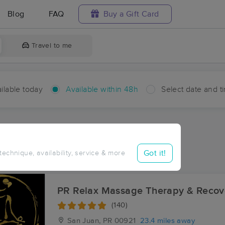
Blog
FAQ
Buy a Gift Card
Travel to me
ilable today
Available within 48h
Select date and t
hin 48 hours
Accepts New Clients
aces Near Me in Franquez
Got it!
 technique, availability, service & more
sults in Franquez, PR
PR Relax Massage Therapy & Recov
(140)
San Juan, PR
00921
23.4 miles away