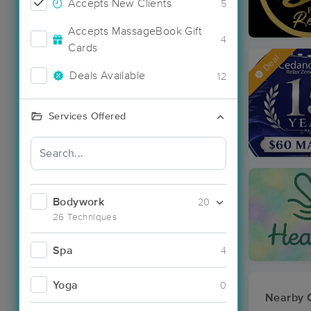
Accepts New Clients
5
Accepts MassageBook Gift
4
Cards
Deal
Deals Available
12
Services Offered
Bodywork
20
26 Techniques
Spa
4
Yoga
0
Nearby C