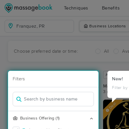
Techniques
Benefits
Business Locations
Choose preferred date or time:
All
Ava
Available wit
Filters
New!
Massage Pl
Filter by
3 massage re
Deal
Business Offering (1)