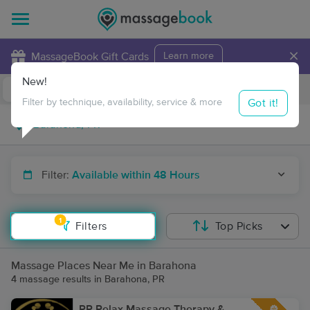
×
MassageBook Gift Cards
Learn more
New!
Business Locations
Travel to me
Got it!
Filter by technique, availability, service & more
Filter:
Available within 48 Hours
1
Filters
Top Picks
Massage Places Near Me in Barahona
4 massage results in Barahona, PR
PR Relax Massage Therapy &