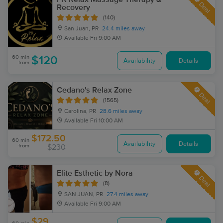
Deal
Recovery
(140)
San Juan, PR
24.4 miles away
Available
Fri 9:00 AM
60 min
$120
Availability
Details
from
Cedano's Relax Zone
Deal
(1565)
Carolina, PR
28.6 miles away
Available
Fri 10:00 AM
$172.50
60 min
Availability
Details
from
$230
Elite Esthetic by Nora
Deal
(8)
SAN JUAN, PR
27.4 miles away
Available
Fri 9:00 AM
$29