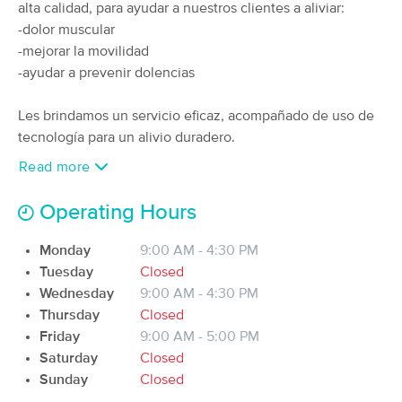
alta calidad, para ayudar a nuestros clientes a aliviar:
(129)
-dolor muscular
San Juan, PR
2.1 miles away
-mejorar la movilidad
Available
Mon 9:30 AM
-ayudar a prevenir dolencias
60 min
$100
Availability
Details
from
Les brindamos un servicio eficaz, acompañado de uso de
tecnología para un alivio duradero.
Massage & Bodywork Studio
Deal
Read more
(65)
Guaynabo, PR
2.3 miles away
Available
Tue 5:00 PM
Operating Hours
30 min
$55
Availability
Details
from
Monday
9:00 AM - 4:30 PM
Tuesday
Closed
Wednesday
9:00 AM - 4:30 PM
Masajes Terapéuticos Dalia
Deal
Thursday
Closed
(29)
Friday
9:00 AM - 5:00 PM
Guaynabo, PR
2.3 miles away
Available
Tue 2:00 PM
Saturday
Closed
Sunday
Closed
60 min
$90
Availability
Details
from