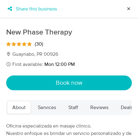
Share this business
✕
×
MassageBook Gift Cards
Learn more
New Phase Therapy
New!
Business Locations
Travel to me
(30)
Got it!
Filter by technique, availability, service & more
Guaynabo, PR 00926
First available:
Mon 12:00 PM
Filter:
All
Book now
Filters
Top Picks
About
Services
Staff
Reviews
Deals
Massage Places Near Me in Guaynabo
28 massage results in Guaynabo, PR
Oficina especializada en masaje clínico.
Nuestro enfoque es brindar un servicio personalizado y de
Origen Massage & Wellness