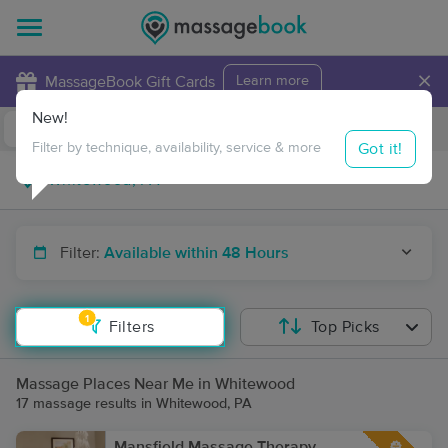
×
MassageBook Gift Cards
Learn more
New!
Business Locations
Travel to me
Got it!
Filter by technique, availability, service & more
Filter:
Available within 48 Hours
1
Filters
Top Picks
Massage Places Near Me in Whitewood
17 massage results in Whitewood, PA
Mansfield Massage Therapy