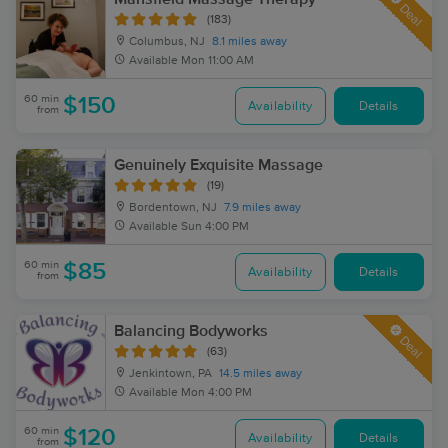
Deal
(183)
Columbus, NJ
8.1 miles away
Available
Mon 11:00 AM
60 min
$150
Availability
Details
from
Genuinely Exquisite Massage
(19)
Bordentown, NJ
7.9 miles away
Available
Sun 4:00 PM
60 min
$85
Availability
Details
from
Balancing Bodyworks
Deal
(63)
Jenkintown, PA
14.5 miles away
Available
Mon 4:00 PM
60 min
$120
Availability
Details
from