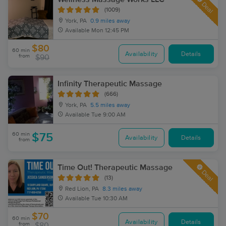
Deal
(1009)
York, PA
0.9 miles away
Available
Mon 12:45 PM
$80
60 min
Availability
Details
from
$90
Infinity Therapeutic Massage
(666)
York, PA
5.5 miles away
Available
Tue 9:00 AM
60 min
$75
Availability
Details
from
Time Out! Therapeutic Massage
Deal
(13)
Red Lion, PA
8.3 miles away
Available
Tue 10:30 AM
$70
60 min
Availability
Details
from
$80