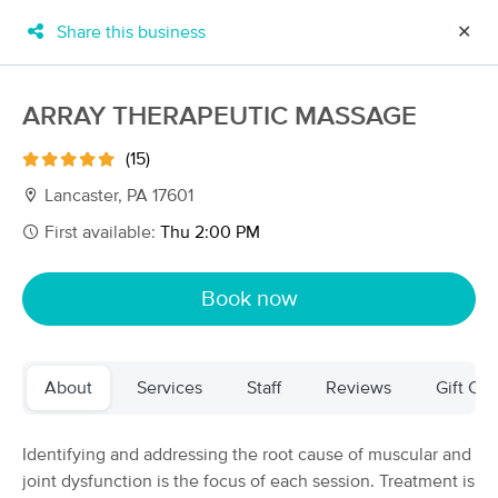
Share this business
✕
×
MassageBook Gift Cards
Learn more
ARRAY THERAPEUTIC MASSAGE
New!
Business Locations
Travel to me
(15)
Got it!
Filter by technique, availability, service & more
Lancaster, PA 17601
First available:
Thu 2:00 PM
Filter:
All
Book now
Filters
Top Picks
About
Services
Staff
Reviews
Gift Cer
Massage Places Near Me in Lancaster
45 massage results in Lancaster, PA
Identifying and addressing the root cause of muscular and
joint dysfunction is the focus of each session. Treatment is
Massage Modern