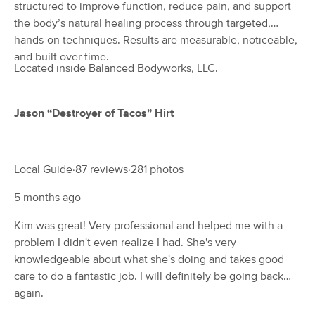
Deal
structured to improve function, reduce pain, and support
(204)
the body’s natural healing process through targeted,
Lancaster, PA
0.2 miles away
hands-on techniques. Results are measurable, noticeable,
Available
Thu 8:30 AM
and built over time.
Located inside Balanced Bodyworks, LLC.
60 min
$80
Availability
Details
from
Jason “Destroyer of Tacos” Hirt
BACK TO WELLNESS, LLC
(29)
Lancaster, PA
1.0 miles away
Available
Wed 10:00 AM
Local Guide·87 reviews·281 photos
60 min
$95
Availability
Details
from
5 months ago
Kim was great! Very professional and helped me with a
ARRAY THERAPEUTIC MASSAGE
Deal
problem I didn't even realize I had. She's very
(15)
knowledgeable about what she's doing and takes good
Lancaster, PA
1.4 miles away
care to do a fantastic job. I will definitely be going back
Available
Thu 10:00 AM
again.
60 min
$0
Availability
Details
from