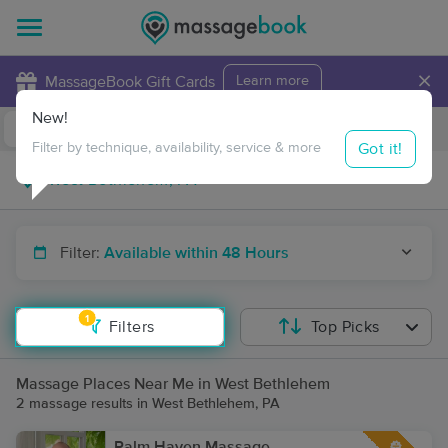
×
MassageBook Gift Cards
Learn more
New!
Business Locations
Travel to me
Got it!
Filter by technique, availability, service & more
Filter:
Available within 48 Hours
1
Filters
Top Picks
Massage Places Near Me in West Bethlehem
2 massage results in West Bethlehem, PA
Palm Haven Massage