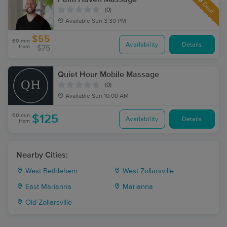
Deal
(0)
Available
Sun 3:30 PM
$55
60 min
Availability
Details
from
$75
Quiet Hour Mobile Massage
(0)
Available
Sun 10:00 AM
60 min
$125
Availability
Details
from
Nearby Cities:
West Bethlehem
West Zollarsville
East Marianna
Marianna
Old Zollarsville