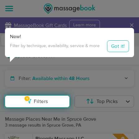
×
MassageBook Gift Cards
Learn more
New!
Business Locations
Travel to me
Got it!
Filter by technique, availability, service & more
Filter:
Available within 48 Hours
1
Filters
Top Picks
Massage Places Near Me in Spruce Grove
3 massage results in Spruce Grove, PA
Bloomly Massage LLC