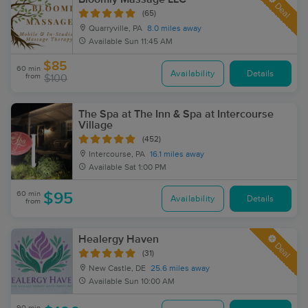
Deal
(65)
Quarryville, PA
8.0 miles away
Available
Sun 11:45 AM
$85
60 min
Availability
Details
from
$100
The Spa at The Inn & Spa at Intercourse
Village
(452)
Intercourse, PA
16.1 miles away
Available
Sat 1:00 PM
60 min
$95
Availability
Details
from
Healergy Haven
Deal
(31)
New Castle, DE
25.6 miles away
Available
Sun 10:00 AM
90 min