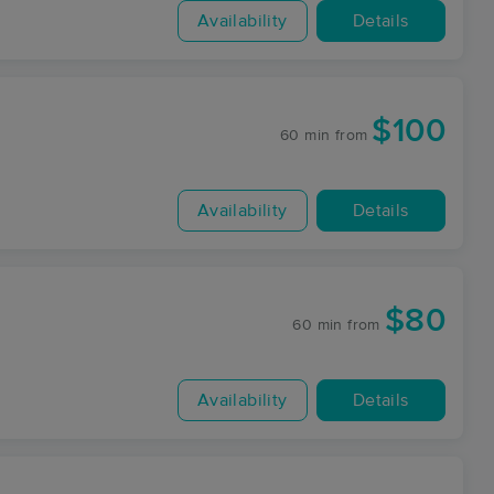
Availability
Details
$100
60 min
from
Availability
Details
$80
60 min
from
Availability
Details