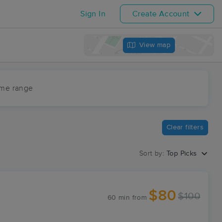
Sign In
Create Account
View map
ime range
Clear filters
Sort by:
Top Picks
$80
$100
60 min
from