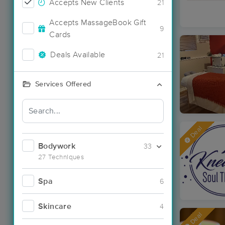
Accepts New Clients
21
Accepts MassageBook Gift
9
Cards
Deals Available
21
Services Offered
Deal
Bodywork
33
27 Techniques
Spa
6
Skincare
4
Deal