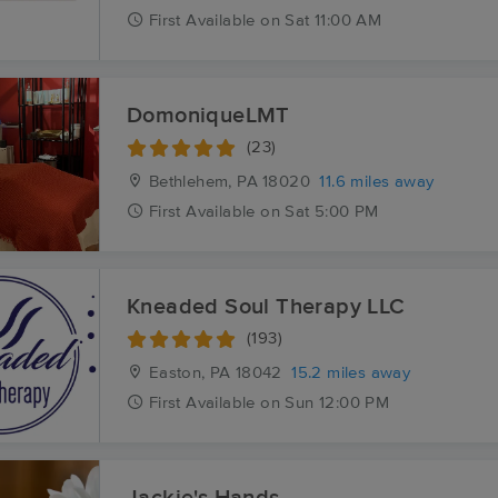
First
Available
on
Sat 11:00 AM
DomoniqueLMT
(23)
Bethlehem, PA
18020
11.6 miles away
First
Available
on
Sat 5:00 PM
Kneaded Soul Therapy LLC
(193)
Easton, PA
18042
15.2 miles away
First
Available
on
Sun 12:00 PM