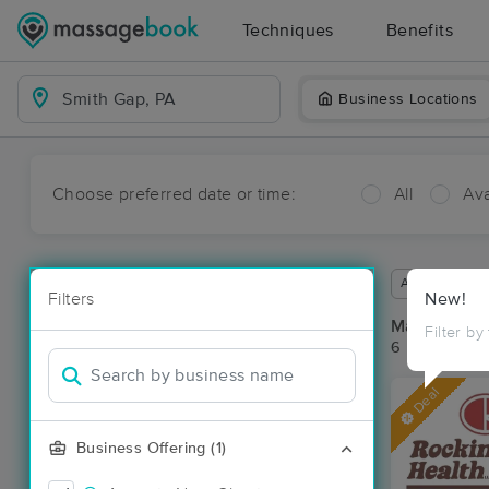
Techniques
Benefits
Business Locations
Choose preferred date or time:
All
Ava
Available wit
Filters
New!
Massage Pla
Filter by
6 massage re
Deal
Business Offering (1)