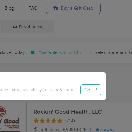
Blog
FAQ
Buy a Gift Card
Travel to me
ilable today
Available within 48h
Select date and t
hin 48 hours
Accepts New Clients
ces Near Me in Smith Gap
Got it!
 technique, availability, service & more
sults in Smith Gap, PA
Rockin' Good Health, LLC
(712)
Bethlehem, PA
18018
14.4 miles away