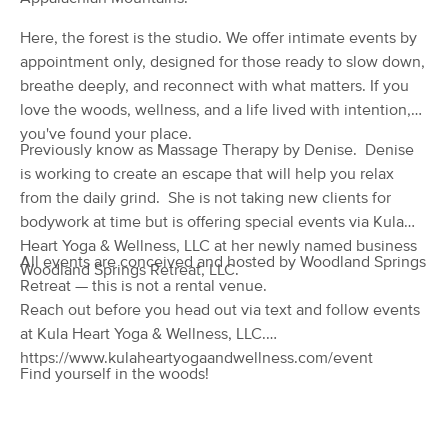
(14)
Here, the forest is the studio. We offer intimate events by
Palmerton, PA
4.6 miles away
appointment only, designed for those ready to slow down,
Available
Wed 2:00 PM
breathe deeply, and reconnect with what matters. If you
60 min
$80
Availability
Details
love the woods, wellness, and a life lived with intention,
from
you've found your place.
Previously know as Massage Therapy by Denise. Denise
Holistic Solutions
Deal
is working to create an escape that will help you relax
(138)
from the daily grind. She is not taking new clients for
whitehall, PA
9.9 miles away
bodywork at time but is offering special events via Kula
Available
Fri 4:00 PM
Heart Yoga & Wellness, LLC at her newly named business
All events are conceived and hosted by Woodland Springs
60 min
$100
Woodland Springs Retreat, LLC.
Availability
Details
from
Retreat — this is not a rental venue.
Reach out before you head out via text and follow events
PURE TOUCH MASSAGE AND
at Kula Heart Yoga & Wellness, LLC.
Deal
BODYWORK
https://www.kulaheartyogaandwellness.com/event
(49)
Find yourself in the woods!
Brodheadsville, PA
11.2 miles away
Available
Thu 8:00 AM
$80
60 min