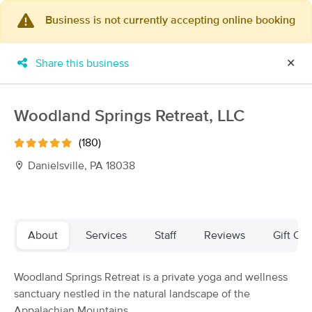
Business is not currently accepting online booking
×
MassageBook Gift Cards
Learn more
Share this business
✕
New!
Business Locations
Travel to me
Got it!
Filter by technique, availability, service & more
Woodland Springs Retreat, LLC
(180)
Danielsville, PA 18038
Filter:
All
Filters
Top Picks
About
Services
Staff
Reviews
Gift Cer
Massage Places Near Me in Danielsville
Woodland Springs Retreat is a private yoga and wellness
41 massage results in Danielsville, PA
sanctuary nestled in the natural landscape of the
Appalachian Mountains.
YOUR MASSAGE, LLC