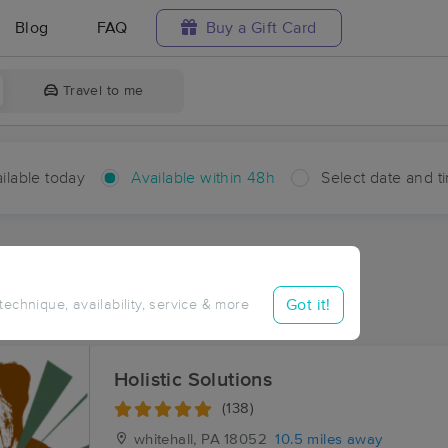
Blog
FAQ
Buy a Gift Card
Travel to me
ilable today
Available within 48h
Select date and t
hin 48 hours
Accepts New Clients
ces Near Me in Delps
Got it!
 technique, availability, service & more
sults in Delps, PA
Holistic Solutions
(138)
whitehall, PA
18052
10.5 miles away