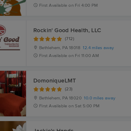
First
Available
on
Fri 4:00 PM
Rockin' Good Health, LLC
(712)
Bethlehem, PA
18018
12.4 miles away
First
Available
on
Fri 11:00 AM
DomoniqueLMT
(23)
Bethlehem, PA
18020
10.0 miles away
First
Available
on
Sat 5:00 PM