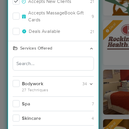
Accepts New Clients
21
Accepts MassageBook Gift
9
Cards
Deal
Deals Available
21
Services Offered
Bodywork
34
27 Techniques
Spa
7
Skincare
4
Deal