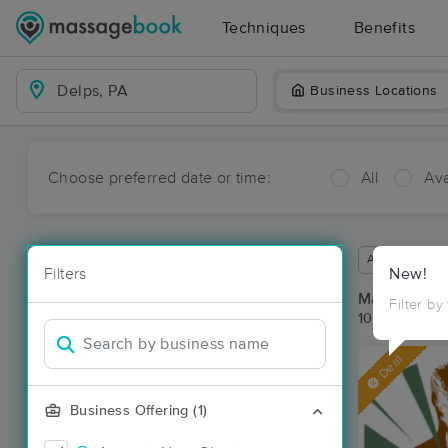
Techniques
Benefits
Business Locations
Choose preferred date or time:
All
Ava
Available wit
Filters
New!
Massage Pla
Filter by
10 massage re
Deal
Business Offering (1)