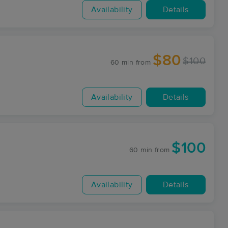
Availability
Details
$80
$100
60 min
from
Availability
Details
$100
60 min
from
Availability
Details