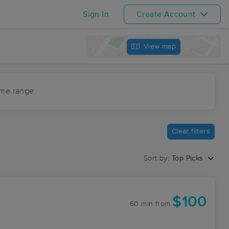
Sign In
Create Account
View map
ime range
Clear filters
Sort by:
Top Picks
$100
60 min
from