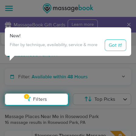
×
MassageBook Gift Cards
Learn more
New!
Business Locations
Travel to me
Got it!
Filter by technique, availability, service & more
Filter:
Available within 48 Hours
1
Filters
Top Picks
Massage Places Near Me in Rosewood Park
16 massage results in Rosewood Park, PA
Stevenson Therapeutic Massage