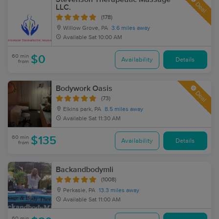
Deal
LLC.
(178)
Willow Grove, PA
3.6 miles away
Available
Sat 10:00 AM
60 min
$0
Availability
Details
from
Bodywork Oasis
Deal
(73)
Elkins park, PA
8.5 miles away
Available
Sat 11:30 AM
60 min
$135
Availability
Details
from
Backandbodymli
(1008)
Perkasie, PA
13.3 miles away
Available
Sat 11:00 AM
60 min