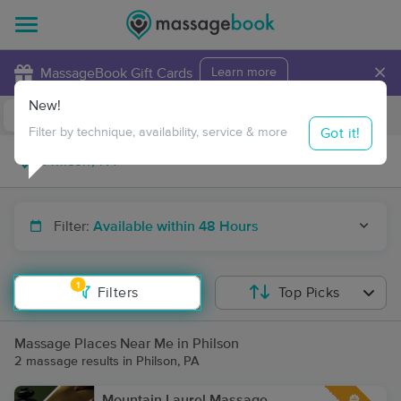
×
MassageBook Gift Cards
Learn more
New!
Business Locations
Travel to me
Got it!
Filter by technique, availability, service & more
Filter:
Available within 48 Hours
1
Filters
Top Picks
Massage Places Near Me in Philson
2 massage results in Philson, PA
Mountain Laurel Massage