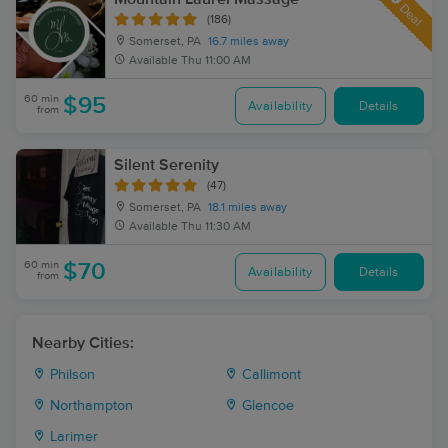
Deal
(186)
Somerset, PA
16.7 miles away
Available
Thu 11:00 AM
60 min
$95
Availability
Details
from
Silent Serenity
(47)
Somerset, PA
18.1 miles away
Available
Thu 11:30 AM
60 min
$70
Availability
Details
from
Nearby Cities:
Philson
Callimont
Northampton
Glencoe
Larimer