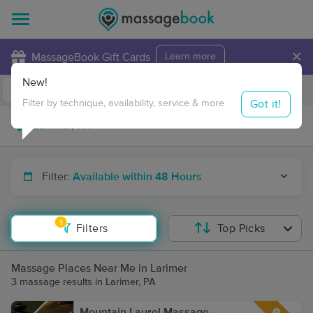
×
MassageBook Gift Cards
Learn more
New!
Business Locations
Travel to me
Got it!
Filter by technique, availability, service & more
Filter:
Available within 48 Hours
1
Filters
Top Picks
Massage Places Near Me in Larimer
3 massage results in Larimer, PA
Mountain Laurel Massage