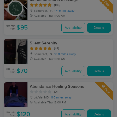
Deal
(186)
Somerset, PA
17.1 miles away
Available
Thu 11:00 AM
60 min
$95
Availability
Details
from
Silent Serenity
(47)
Somerset, PA
18.8 miles away
Available
Thu 11:30 AM
60 min
$70
Availability
Details
from
Abundance Healing Seasons
Deal
(0)
LaVale, MD
11.0 miles away
Available
Thu 12:00 PM
90 min
$120
Availability
Details
from