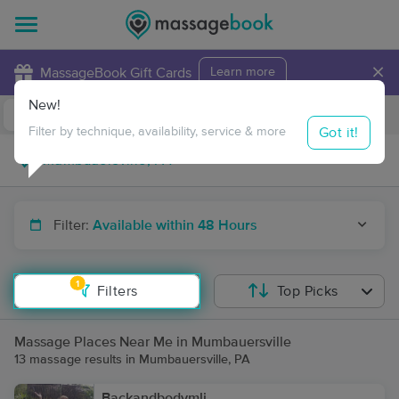
×
MassageBook Gift Cards
Learn more
New!
Business Locations
Travel to me
Got it!
Filter by technique, availability, service & more
Filter:
Available within 48 Hours
1
Filters
Top Picks
Massage Places Near Me in Mumbauersville
13 massage results in Mumbauersville, PA
Backandbodymli