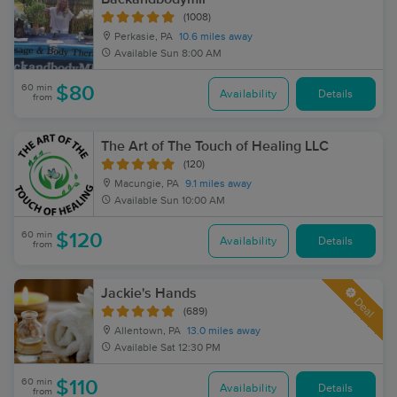
(1008)
Perkasie, PA
10.6 miles away
Available
Sun 8:00 AM
60 min
$80
Availability
Details
from
The Art of The Touch of Healing LLC
(120)
Macungie, PA
9.1 miles away
Available
Sun 10:00 AM
60 min
$120
Availability
Details
from
Jackie's Hands
Deal
(689)
Allentown, PA
13.0 miles away
Available
Sat 12:30 PM
60 min
$110
Availability
Details
from