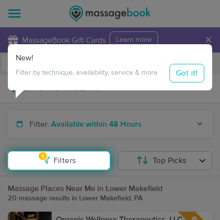
×
MassageBook Gift Cards
Learn more
New!
Business Locations
Travel to me
Got it!
Filter by technique, availability, service & more
Filter:
Available within 48 Hours
1
Filters
Top Picks
Massage Places Near Me in Lower Makefield
20 massage results in Lower Makefield, PA
Organic Wellness Therapeutics, LLC