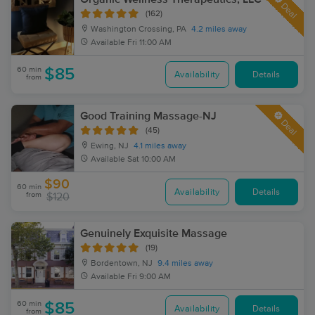
Deal
(162)
Washington Crossing, PA
4.2 miles away
Available
Fri 11:00 AM
60 min
$85
Availability
Details
from
Good Training Massage-NJ
Deal
(45)
Ewing, NJ
4.1 miles away
Available
Sat 10:00 AM
$90
60 min
Availability
Details
from
$120
Genuinely Exquisite Massage
(19)
Bordentown, NJ
9.4 miles away
Available
Fri 9:00 AM
60 min
$85
Availability
Details
from