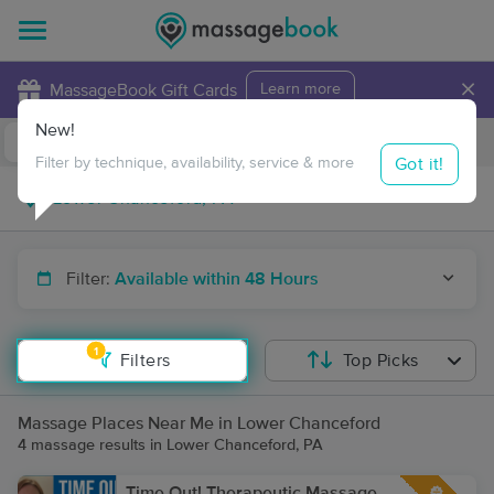
×
MassageBook Gift Cards
Learn more
New!
Business Locations
Travel to me
Got it!
Filter by technique, availability, service & more
Filter:
Available within 48 Hours
1
Filters
Top Picks
Massage Places Near Me in Lower Chanceford
4 massage results in Lower Chanceford, PA
Time Out! Therapeutic Massage