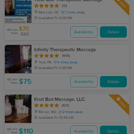
Deal
(13)
Red Lion, PA
13.7 miles away
Available
Fri 3:00 PM
$70
60 min
Availability
Details
from
$80
Infinity Therapeutic Massage
(665)
York, PA
17.4 miles away
Available
Fri 3:00 PM
60 min
$75
Availability
Details
from
Knot Bad Massage, LLC.
Deal
(821)
Bel Air, MD
21.2 miles away
Available
Fri 10:45 AM
60 min
$110
Availability
Details
from