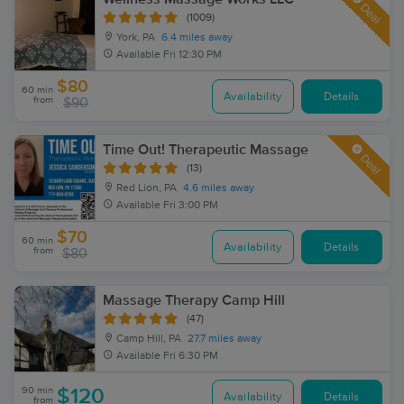
Deal
(1009)
York, PA
6.4 miles away
Available
Fri 12:30 PM
$80
60 min
Availability
Details
from
$90
Time Out! Therapeutic Massage
Deal
(13)
Red Lion, PA
4.6 miles away
Available
Fri 3:00 PM
$70
60 min
Availability
Details
from
$80
Massage Therapy Camp Hill
(47)
Camp Hill, PA
27.7 miles away
Available
Fri 6:30 PM
90 min
$120
Availability
Details
from