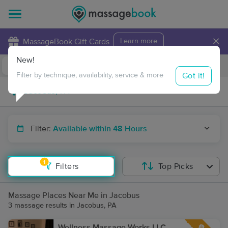
×
MassageBook Gift Cards
Learn more
New!
Business Locations
Travel to me
Got it!
Filter by technique, availability, service & more
Filter:
Available within 48 Hours
1
Filters
Top Picks
Massage Places Near Me in Jacobus
3 massage results in Jacobus, PA
Wellness Massage Works LLC