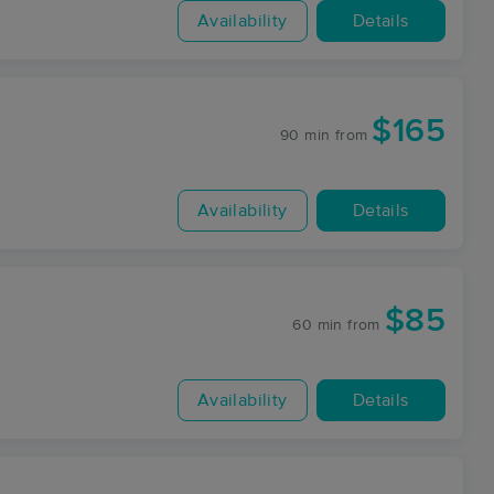
Availability
Details
$165
90 min
from
Availability
Details
$85
60 min
from
Availability
Details