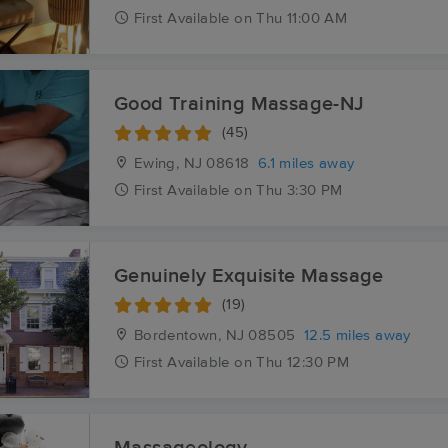
First
Available
on
Thu 11:00 AM
Good Training Massage-NJ
(45)
Ewing, NJ
08618
6.1 miles away
First
Available
on
Thu 3:30 PM
Genuinely Exquisite Massage
(19)
Bordentown, NJ
08505
12.5 miles away
First
Available
on
Thu 12:30 PM