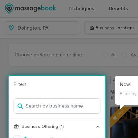
Techniques
Benefits
Business Locations
Choose preferred date or time:
All
Ava
Available wit
Filters
New!
Massage Pla
Filter by
16 massage re
Deal
Business Offering (1)