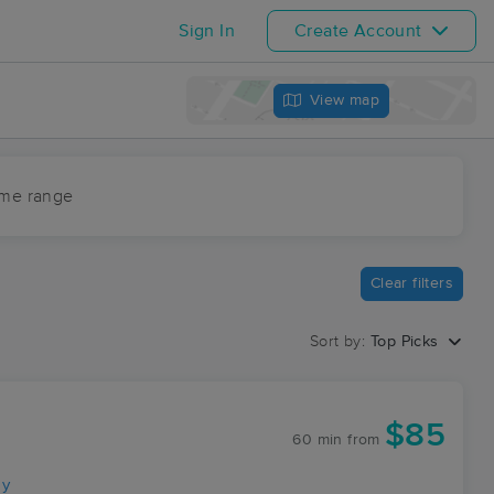
Sign In
Create Account
View map
ime range
Clear filters
Sort by:
Top Picks
$85
60 min
from
ay