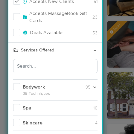
Accepts New Clients
51
Accepts MassageBook Gift
23
Cards
Deal
Deals Available
53
Services Offered
Bodywork
95
35 Techniques
Spa
10
Skincare
4