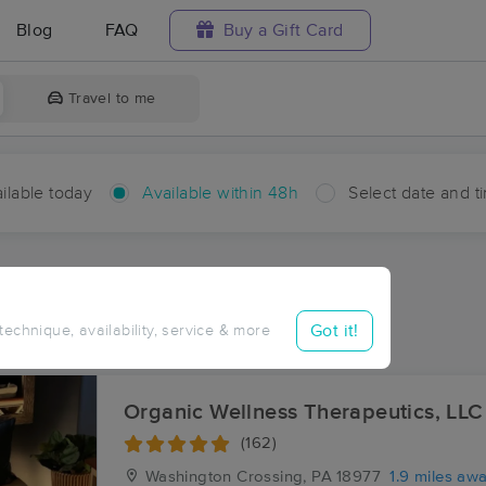
Blog
FAQ
Buy a Gift Card
Travel to me
ilable today
Available within 48h
Select date and t
hin 48 hours
Accepts New Clients
ces Near Me in Dolington
Got it!
 technique, availability, service & more
sults in Dolington, PA
Organic Wellness Therapeutics, LLC
(162)
Washington Crossing, PA
18977
1.9 miles aw