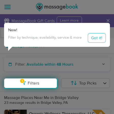
×
MassageBook Gift Cards
Learn more
New!
Business Locations
Travel to me
Got it!
Filter by technique, availability, service & more
Filter:
Available within 48 Hours
1
Filters
Top Picks
Massage Places Near Me in Bridge Valley
23 massage results in Bridge Valley, PA
Organic Wellness Therapeutics, LLC