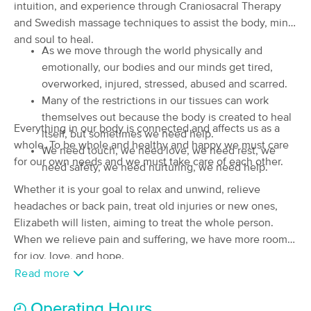
intuition, and experience through Craniosacral Therapy
Massage
and Swedish massage techniques to assist the body, mind
(108)
and soul to heal.
Cottage Grove, OR
0.2 miles away
As we move through the world physically and
Available
Tue 12:45 PM
emotionally, our bodies and our minds get tired,
60 min
$85
overworked, injured, stressed, abused and scarred.
Availability
Details
from
Many of the restrictions in our tissues can work
themselves out because the body is created to heal
Elizabeth Rose Bodywork
Everything in our body is connected and affects us as a
itself, but sometimes we need help.
(18)
whole. To be whole and healthy and happy we must care
We need touch, we need love, we need rest, we
Creswell, OR
8.6 miles away
for our own needs and we must take care of each other.
need safety, we need nurturing, we need help.
Available
Mon 11:30 AM
Whether it is your goal to relax and unwind, relieve
90 min
$120
Availability
Details
from
headaches or back pain, treat old injuries or new ones,
Elizabeth will listen, aiming to treat the whole person.
When we relieve pain and suffering, we have more room
Human Kind Therapeutics
for joy, love, and hope.
(8)
Creswell, OR
8.3 miles away
Read more
Available
Mon 1:00 PM
Operating Hours
90 min