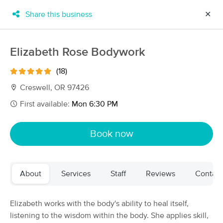
Share this business
✕
×
MassageBook Gift Cards
Learn more
Elizabeth Rose Bodywork
New!
Business Locations
Travel to me
(18)
Got it!
Filter by technique, availability, service & more
Creswell, OR 97426
First available:
Mon 6:30 PM
Filter:
All
Book now
Filters
Top Picks
About
Services
Staff
Reviews
Contact
Massage Places Near Me in Cottage Grove
49 massage results in Cottage Grove, OR
Elizabeth works with the body's ability to heal itself,
listening to the wisdom within the body. She applies skill,
Julia Serra LMT, CMLDT - Therapeutic