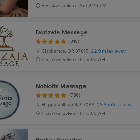
First
Available
on
Sat 2:00 PM
Dorizata Massage
(315)
Clackamas, OR
97015
22.9 miles away
First
Available
on
Fri 9:00 AM
NoNotts Massage
(738)
Happy Valley, OR
97086
23.5 miles away
First
Available
on
Fri 9:00 AM