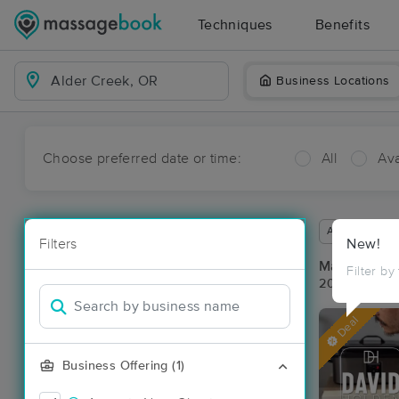
Techniques
Benefits
Business Locations
Choose preferred date or time:
All
Ava
Available wit
Filters
New!
Massage Pla
Filter by
20 massage r
Deal
Business Offering (1)