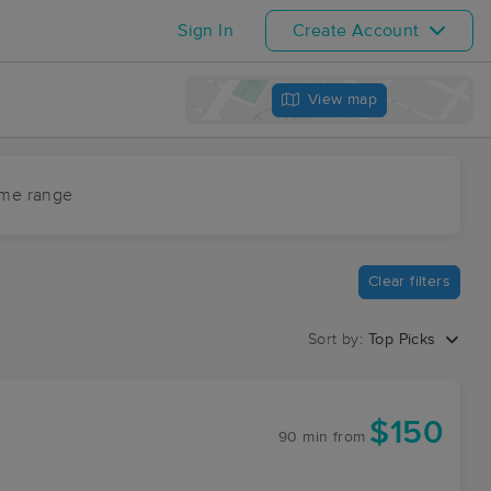
Sign In
Create Account
View map
ime range
Clear filters
Sort by:
Top Picks
$150
90 min
from