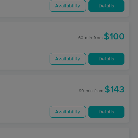
Availability
Details
$100
60 min
from
Availability
Details
$143
90 min
from
Availability
Details