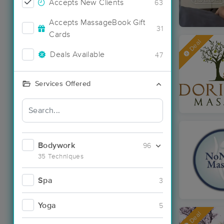
Accepts New Clients
63
Accepts MassageBook Gift
31
Cards
Deal
Deals Available
47
Services Offered
Bodywork
96
35 Techniques
Spa
3
Yoga
5
Deal