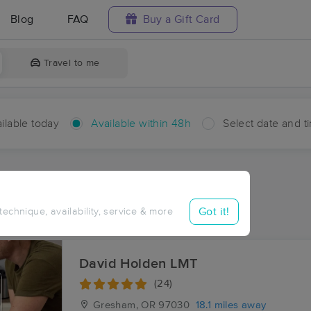
Blog
FAQ
Buy a Gift Card
Travel to me
ilable today
Available within 48h
Select date and t
hin 48 hours
Accepts New Clients
ces Near Me in Alder Creek
Got it!
 technique, availability, service & more
esults in Alder Creek, OR
David Holden LMT
(24)
Gresham, OR
97030
18.1 miles away