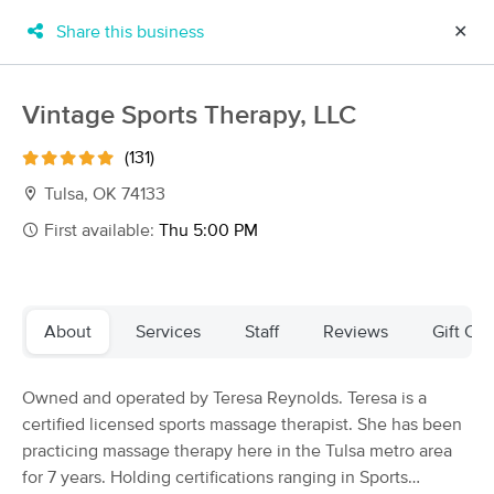
Share this business
✕
×
MassageBook Gift Cards
Learn more
Vintage Sports Therapy, LLC
New!
Business Locations
Travel to me
(131)
Got it!
Filter by technique, availability, service & more
Tulsa, OK 74133
First available:
Thu 5:00 PM
Filter:
All
About
Services
Staff
Reviews
Gift Cer
Filters
Top Picks
Owned and operated by Teresa Reynolds. Teresa is a
Massage Places Near Me in Tulsa
certified licensed sports massage therapist. She has been
29 massage results in Tulsa, OK
practicing massage therapy here in the Tulsa metro area
for 7 years. Holding certifications ranging in Sports
Art of Touch Massage By Carolyn