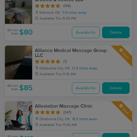
(139)
Edmond, OK
11.9 miles away
Available
Thu 5:00 PM
60 min
$80
Availability
Details
from
Alliance Medical Massage Group
Deal
LLC
(7)
Oklahoma City, OK
12.5 miles away
Available
Thu 11:15 AM
60 min
$85
Availability
Details
from
Alleviation Massage Clinic
Deal
(247)
Oklahoma City, OK
18.5 miles away
Available
Thu 11:30 AM
60 min