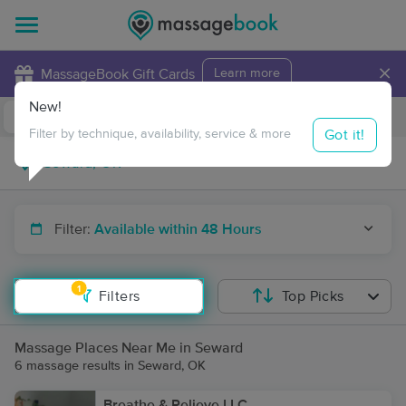
×
MassageBook Gift Cards
Learn more
New!
Business Locations
Travel to me
Got it!
Filter by technique, availability, service & more
Filter:
Available within 48 Hours
1
Filters
Top Picks
Massage Places Near Me in Seward
6 massage results in Seward, OK
Breathe & Relieve LLC