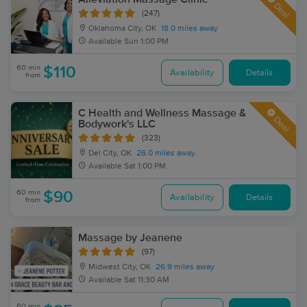
Deal
(247)
Oklahoma City, OK
18.0 miles away
Available
Sun 1:00 PM
60 min
$110
Availability
Details
from
C Health and Wellness Massage &
Deal
Bodywork's LLC
(323)
Del City, OK
26.0 miles away
Available
Sat 1:00 PM
60 min
$90
Availability
Details
from
Massage by Jeanene
(97)
Midwest City, OK
26.9 miles away
Available
Sat 11:30 AM
60 min