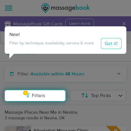
×
MassageBook Gift Cards
Learn more
New!
Business Locations
Travel to me
Got it!
Filter by technique, availability, service & more
Filter:
Available within 48 Hours
1
Filters
Top Picks
Massage Places Near Me in Navina
3 massage results in Navina, OK
Alleviation Massage Clinic