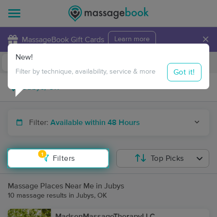
×
MassageBook Gift Cards
Learn more
New!
Business Locations
Travel to me
Got it!
Filter by technique, availability, service & more
Filter:
Available within 48 Hours
1
Filters
Top Picks
Massage Places Near Me in Jubys
10 massage results in Jubys, OK
MadsenMassageTherapyLLC