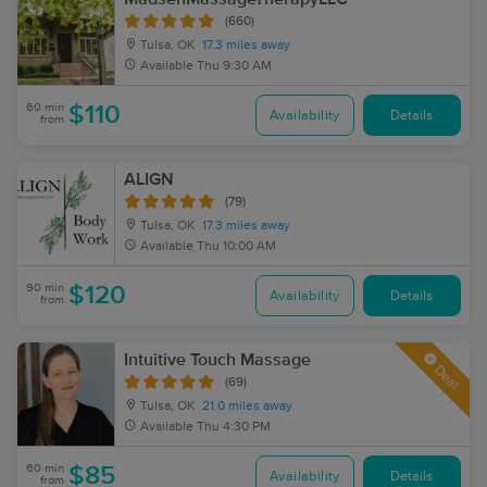
(660)
Tulsa, OK
17.3 miles away
Available
Thu 9:30 AM
60 min
$110
Availability
Details
from
ALIGN
(79)
Tulsa, OK
17.3 miles away
Available
Thu 10:00 AM
90 min
$120
Availability
Details
from
Intuitive Touch Massage
Deal
(69)
Tulsa, OK
21.0 miles away
Available
Thu 4:30 PM
60 min
$85
Availability
Details
from