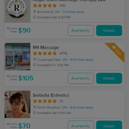
(34)
Brunswick, OH
7.4 miles away
Available
Sat 4:30 PM
60 min
$90
Availability
Details
from
RN Massage
Deal
(370)
Cuyahoga Falls, OH
14.8 miles away
Available
Fri 1:00 PM
60 min
$105
Availability
Details
from
Seibella Esthetics
(7)
North Royalton, OH
12.6 miles away
Available
Sat 11:00 AM
60 min
$70
Availability
Details
from