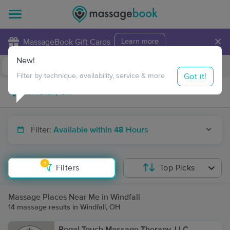
×
MassageBook Gift Cards
Learn more
New!
Business Locations
Travel to me
Got it!
Filter by technique, availability, service & more
Filter:
Available within 48 Hours
1
Filters
Top Picks
Massage Places Near Me in Windfall
14 massage results in Windfall, OH
Regal Touch Massage Therapy, LLC