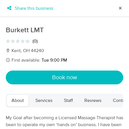
Share this business
✕
×
MassageBook Gift Cards
Learn more
Burkett LMT
New!
Business Locations
Travel to me
(0)
Got it!
Filter by technique, availability, service & more
Kent, OH 44240
First available:
Tue 9:00 PM
Filter:
All
Book now
Filters
Top Picks
About
Services
Staff
Reviews
Contact
Massage Places Near Me in Kent
59 massage results in Kent, OH
My Goal after becoming a Licensed Massage Therapist has
been to operate my own ‘hands on’ business. I have been
Mindful Massotherapy