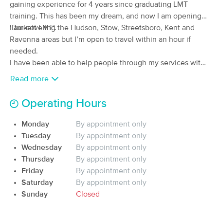
gaining experience for 4 years since graduating LMT
(155)
training. This has been my dream, and now I am opening
Cuyahoga Falls, OH
6.0 miles away
‘Burkett LMT’.
I am covering the Hudson, Stow, Streetsboro, Kent and
Available
Tue 1:00 PM
Ravenna areas but I’m open to travel within an hour if
45 min
$65
needed.
Availability
Details
from
I have been able to help people through my services with
both stress relief and medical conditions. I’m hoping to
Read more
Vitality Holistic Healing Cuy.Falls
Deal
expand my practice and build a customer base by helping
(146)
people feel the best they can through excellent service.
Operating Hours
Cuyahoga Falls , OH
6.5 miles away
Please consider giving Burkett LMT a try.
60 min
$90
Availability
Details
Monday
By appointment only
from
Tuesday
By appointment only
Wednesday
By appointment only
Body Positive Massage Therapy
Deal
Thursday
By appointment only
(45)
Friday
By appointment only
Akron, OH
6.2 miles away
Saturday
By appointment only
Available
Tue 4:00 PM
Sunday
Closed
60 min
$80
Availability
Details
from