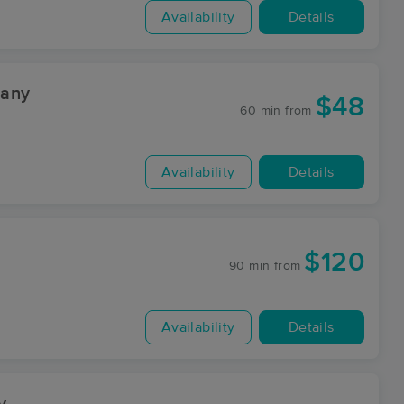
Availability
Details
pany
$48
60 min
from
Availability
Details
$120
90 min
from
Availability
Details