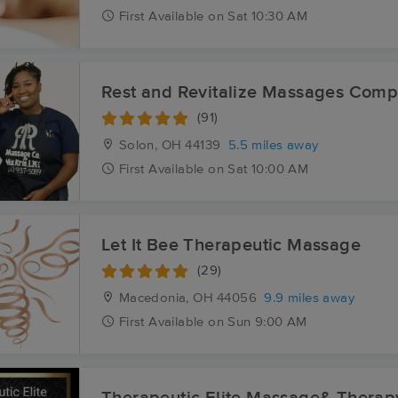
First
Available
on
Sat 10:30 AM
Rest and Revitalize Massages Com
(91)
Solon, OH
44139
5.5 miles away
First
Available
on
Sat 10:00 AM
Let It Bee Therapeutic Massage
(29)
Macedonia, OH
44056
9.9 miles away
First
Available
on
Sun 9:00 AM