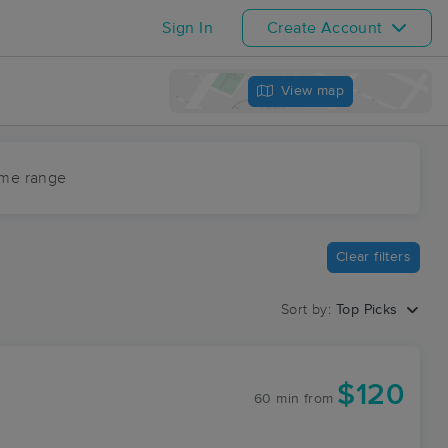
Sign In
Create Account
View map
ime range
Clear filters
Sort by:
Top Picks
$120
60 min
from