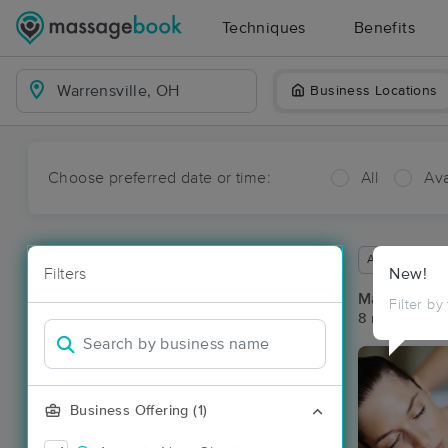
Techniques
Benefits
Business Locations
Choose preferred date or time:
All
Ava
Available wit
Filters
New!
Massage Pla
Filter by
8 massage res
Business Offering (1)