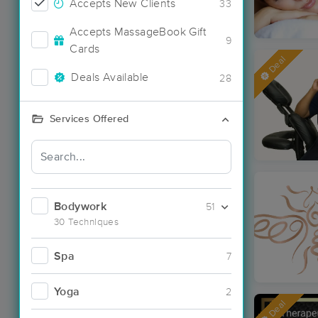
Accepts New Clients
33
Accepts MassageBook Gift
9
Cards
Deal
Deals Available
28
Services Offered
Bodywork
51
30 Techniques
Spa
7
Yoga
2
Deal