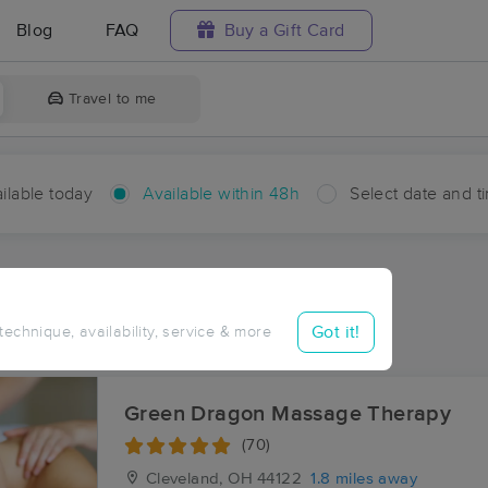
Blog
FAQ
Buy a Gift Card
Travel to me
ilable today
Available within 48h
Select date and t
hin 48 hours
Accepts New Clients
ces Near Me in Warrensville
Got it!
 technique, availability, service & more
ults in Warrensville, OH
Green Dragon Massage Therapy
(70)
Cleveland, OH
44122
1.8 miles away