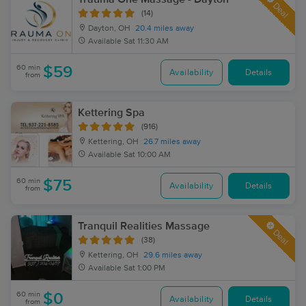
Deal
(14)
Dayton, OH
20.4 miles away
Available
Sat 11:30 AM
60 min
$59
Availability
Details
from
Kettering Spa
(916)
Kettering, OH
26.7 miles away
Available
Sat 10:00 AM
60 min
$75
Availability
Details
from
Tranquil Realities Massage
Deal
(38)
Kettering, OH
29.6 miles away
Available
Sat 1:00 PM
60 min
$0
Availability
Details
from