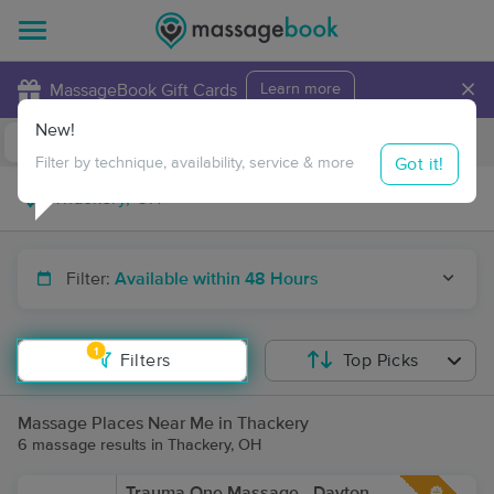
×
MassageBook Gift Cards
Learn more
New!
Business Locations
Travel to me
Got it!
Filter by technique, availability, service & more
Filter:
Available within 48 Hours
1
Filters
Top Picks
Massage Places Near Me in Thackery
6 massage results in Thackery, OH
Trauma One Massage - Dayton