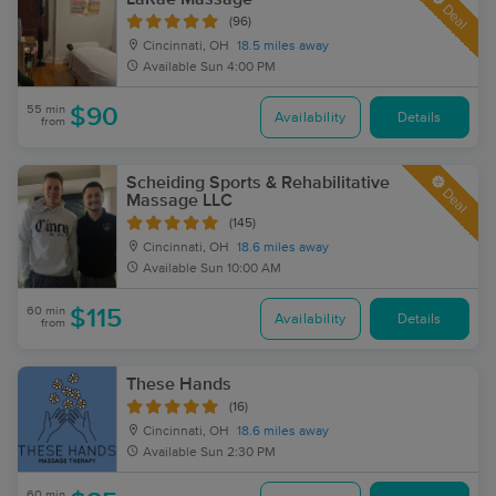
Deal
(96)
Cincinnati, OH
18.5 miles away
Available
Sun 4:00 PM
55 min
$90
Availability
Details
from
Scheiding Sports & Rehabilitative
Deal
Massage LLC
(145)
Cincinnati, OH
18.6 miles away
Available
Sun 10:00 AM
60 min
$115
Availability
Details
from
These Hands
(16)
Cincinnati, OH
18.6 miles away
Available
Sun 2:30 PM
60 min