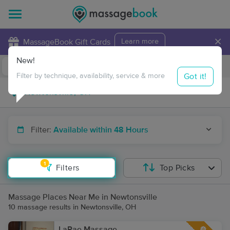
×
MassageBook Gift Cards
Learn more
New!
Business Locations
Travel to me
Got it!
Filter by technique, availability, service & more
Filter:
Available within 48 Hours
1
Filters
Top Picks
Massage Places Near Me in Newtonsville
10 massage results in Newtonsville, OH
LaRae Massage