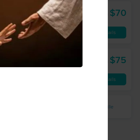
$70
60 min
from
Availability
Details
$75
Healing Hands Massage and Reflexology, LLC
60 min
from
les away
Availability
Details
kleton
Samantha
Willettsville