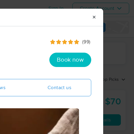
Sign In
Create Account
✕
View map
(99)
ime range
Book now
Sort by:
Top Picks
ews
Contact us
$70
60 min
from
Availability
Details