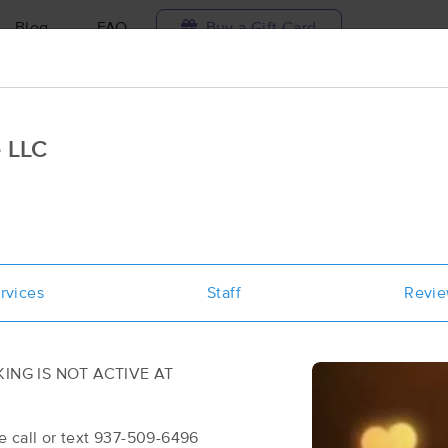
Blog
FAQ
Buy a Gift Card
Travel to me
 LLC
ilable today
Available within 48h
Select date and t
ces Near Me in Hillsboro
ults in Hillsboro, OH
rvices
Staff
Revi
Got it!
 technique, availability, service & more
Redeeming Hands Massage LLC
(99)
OT ACTIVE AT
Hillsboro, OH
45133
0.6 miles away
 937-509-6496