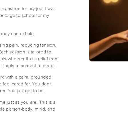
 a passion for my job. I was
Living Water Wellness Center
le to go to school for my
(6)
Williamsburg, OH
45176
26.1 miles away
body can exhale.
sing pain, reducing tension,
ach session is tailored to
ls-whether that's relief from
(0)
or simply a moment of deep
Washington Court House, OH
43160
24.2 mi
ork with a calm, grounded
feel cared for. You don't
rm. You just get to be.
ities:
Hillsboro
Hoagland
Shac
 just as you are. This is a
hole person-body, mind, and