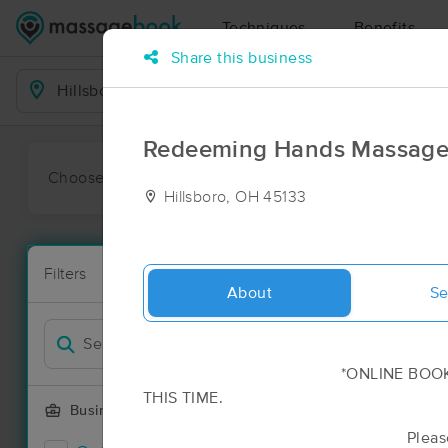
Techniques
Benefits
Share this business
Business Locations
Redeeming Hands Massage
Choose preferred date or time:
All
Ava
Hillsboro, OH 45133
Massage Pla
Filters
New!
3 massage res
About
Se
Filter by
*ONLINE BOOKING IS N
THIS TIME.
Business Offering
Please call or text