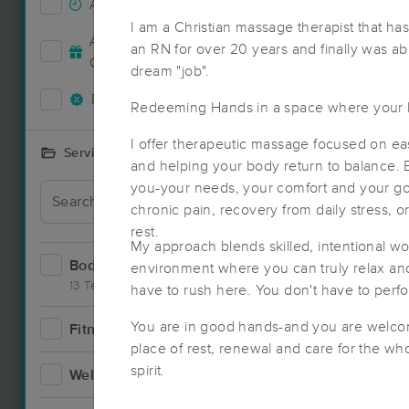
Accepts New Clients
0
I am a Christian massage therapist that has
Accepts MassageBook Gift
an RN for over 20 years and finally was ab
0
Cards
dream "job".
Deals Available
0
Redeeming Hands in a space where your 
I offer therapeutic massage focused on ea
Services Offered
and helping your body return to balance. E
you-your needs, your comfort and your goa
chronic pain, recovery from daily stress, 
rest.
My approach blends skilled, intentional w
Bodywork
2
environment where you can truly relax and 
13 Techniques
have to rush here. You don't have to perfo
Nearby C
You are in good hands-and you are welcome
Fitness
1
place of rest, renewal and care for the w
spirit.
Wellness
0