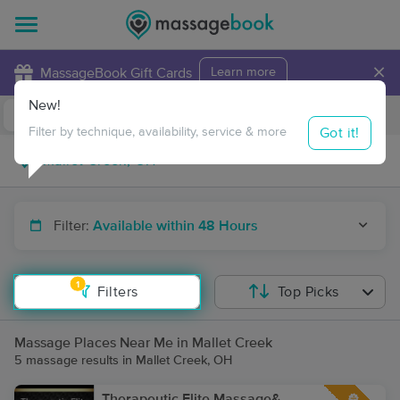
×
MassageBook Gift Cards
Learn more
New!
Business Locations
Travel to me
Got it!
Filter by technique, availability, service & more
Filter:
Available within 48 Hours
1
Filters
Top Picks
Massage Places Near Me in Mallet Creek
5 massage results in Mallet Creek, OH
Therapeutic Elite Massage&