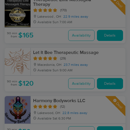
Deal
Therapy
(170)
Lakewood , OH
22.9 miles away
Available
Sun 7:00 AM
90 min
$165
Availability
Details
from
Let It Bee Therapeutic Massage
(29)
Macedonia, OH
23.7 miles away
Available
Sun 9:00 AM
90 min
$120
Availability
Details
from
Harmony Bodyworks LLC
Deal
(12)
Lakewood, OH
22.8 miles away
Available
Sat 6:30 PM
30 min