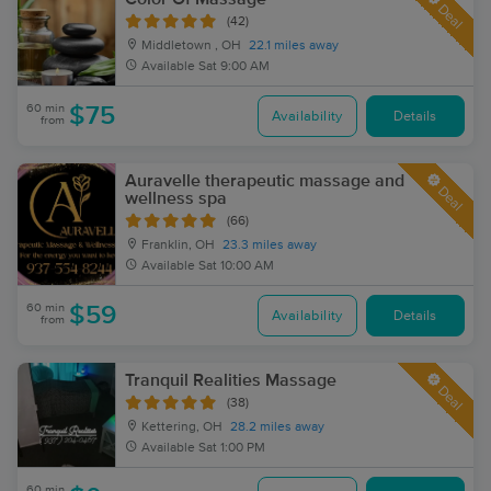
Deal
(42)
Middletown , OH
22.1 miles away
Available
Sat 9:00 AM
60 min
$75
Availability
Details
from
Auravelle therapeutic massage and
Deal
wellness spa
(66)
Franklin, OH
23.3 miles away
Available
Sat 10:00 AM
60 min
$59
Availability
Details
from
Tranquil Realities Massage
Deal
(38)
Kettering, OH
28.2 miles away
Available
Sat 1:00 PM
60 min