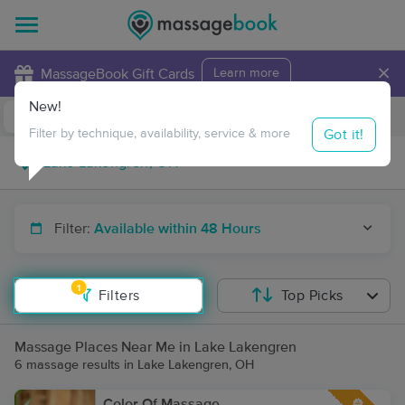
×
MassageBook Gift Cards
Learn more
New!
Business Locations
Travel to me
Got it!
Filter by technique, availability, service & more
Filter:
Available within 48 Hours
1
Filters
Top Picks
Massage Places Near Me in Lake Lakengren
6 massage results in Lake Lakengren, OH
Color Of Massage